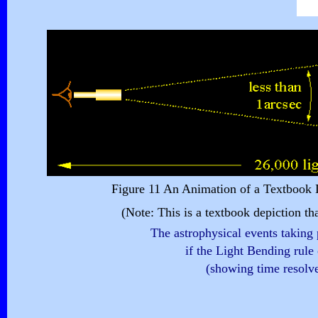
Figure 11 An Animation of a Textbook D
(Note: This is a textbook depiction th
The astrophysical events taking 
if the Light Bending rule 
(showing time resolv