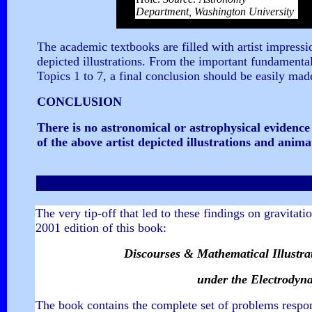
Department, Washington University
The academic textbooks are filled with artist impressio
depicted illustrations. From the important fundamental
Topics 1 to 7, a final conclusion should be easily mad
CONCLUSION
There is no astronomical or astrophysical evidence 
of the above artist depicted illustrations and anim
The very tip-off that led to these findings on gravitati
2001 edition of this book:
Discourses & Mathematical Illustrati
under the Electrodyna
The book contains the complete set of problems respon