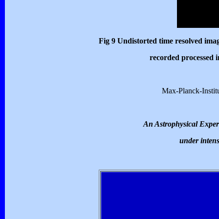
Fig 9
Undistorted time resolved image
recorded processed i
Max-Planck-Institu
An Astrophysical Experi
under intens