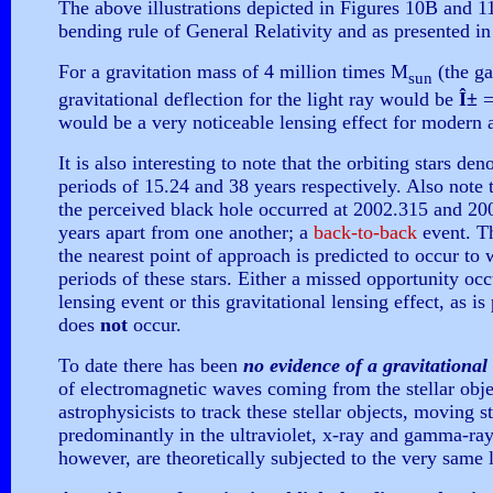
The above illustrations depicted in Figures 10B and 11 
bending rule of General Relativity and as presented in t
For a gravitation mass of 4 million times M
(the ga
sun
gravitational deflection for the light ray would be
Î±
=
would be a very noticeable lensing effect for modern
It is also interesting to note that the orbiting stars de
periods of 15.24 and 38 years respectively. Also note t
the perceived black hole occurred at 2002.315 and 200
years apart from one another; a
back-to-back
event. T
the nearest point of approach is predicted to occur to 
periods of these stars. Either a missed opportunity occ
lensing event or this gravitational lensing effect, as i
does
not
occur.
To date there has been
no evidence of a gravitational 
of electromagnetic waves coming from the stellar objec
astrophysicists to track these stellar objects, moving s
predominantly in the ultraviolet, x-ray and gamma-ray
however, are theoretically subjected to the very same 