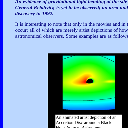
An evidence of gravitational light bending at the site 
General Relativity, is yet to be observed; an area un
discovery in 1992.
It is interesting to note that only in the movies and in
occur; all of which are merely artist depictions of ho
astronomical observers. Some examples are as follows
An animated artist depiction of an
Accretion Disc around a Black
Hole.
Source: Astronomy