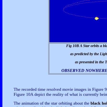
Fig 10B A Star orbits a bl
as predicted by the Lig
as presented in the 
OBSERVED NOWHERE 
The recorded time resolved movie images in Figure 9 
Figure 10A depict the reality of what is currently b
The animation of the star orbiting about the
black ho