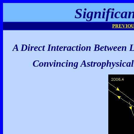
Significa
PREVIOU
A Direct Interaction Between 
Convincing Astrophysical