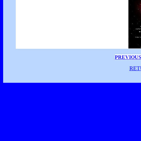
PREVIOUS
RET