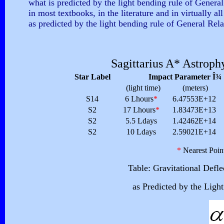
what is predicted by the light bending rule of General R
in most textbooks, in the literature and in virtually a
as predicted by the light bending rule of General Relat
Sagittarius
A* Astrophy
Star Label
Impact Parameter Î¾
(light time)
(meters)
S14
6 Lhours
*
6.47553E+12
S2
17 Lhours
*
1.83473E+13
S2
5.5 Ldays
1.42462E+14
S2
10 Ldays
2.59021E+14
*
Nearest Poin
Table: Gravitational Defl
as Predicted by the Ligh