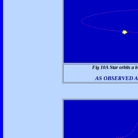
Fig 10A Star orbits a b
AS OBSERVED A