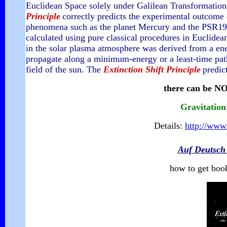
Euclidean Space solely under Galilean Transformations
Principle
correctly predicts the experimental outcome 
phenomena such as the planet Mercury and the PSR1913
calculated using pure classical procedures in Euclidean 
in the solar plasma atmosphere was derived from a
en
propagate along a minimum-energy or a least-time path
field of the sun.
The
Extinction Shift Principle
predic
there can be NO
Gravitation
Details:
http://www.
Auf Deutsch
how to get boo