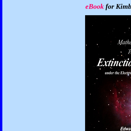
eBook
for Kimb