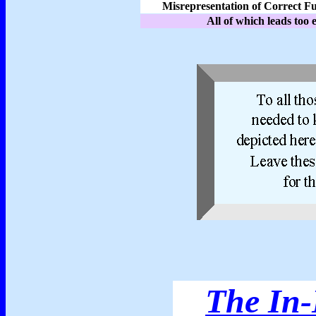
Misrepresentation of Correct F
All of which leads too 
The In-