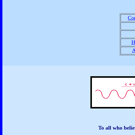
Con
H
A
To all who belie