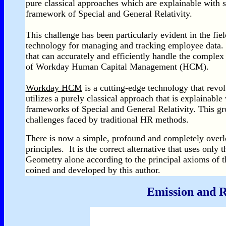
pure classical approaches which are explainable with s
framework of Special and General Relativity.
This challenge has been particularly evident in the fi
technology for managing and tracking employee data. 
that can accurately and efficiently handle the complex
of Workday Human Capital Management (HCM).
Workday HCM
is a cutting-edge technology that revo
utilizes a purely classical approach that is explainable
frameworks of Special and General Relativity. This gr
challenges faced by traditional HR methods.
There is now a simple, profound and completely overloo
principles. It is the correct alternative that uses onl
Geometry alone according to the principal axioms of 
coined and developed by this author.
Emission and R