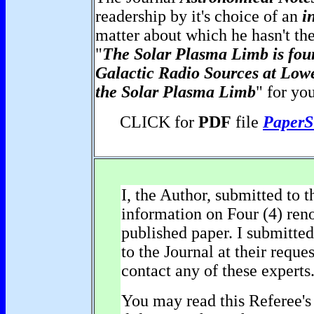
readership by it's choice of an
i
matter about which he hasn't the
"
The Solar Plasma Limb is fou
Galactic Radio Sources at Low
the Solar Plasma Limb
" for yo
CLICK for
PDF
file
PaperS
I, the Author, submitted to 
information on Four (4) reno
published paper. I submitt
to the Journal at their requ
contact any of these experts
You may read this Referee's 