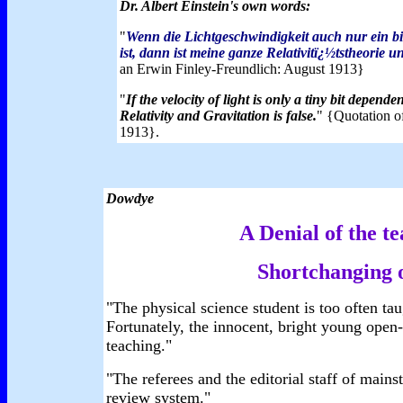
Dr. Albert Einstein's own words:
"
Wenn die Lichtgeschwindigkeit auch nur ein b
ist, dann ist meine ganze Relativitï¿½tstheorie u
an Erwin Finley-Freundlich: August 1913}
"
If the velocity of light is only a tiny bit depend
Relativity and Gravitation is false.
" {Quotation of
1913}.
Dowdye
A Denial of the te
Shortchanging o
"The physical science student is too often tau
Fortunately, the innocent, bright young open
teaching."
"The referees and the editorial staff of mains
review system."