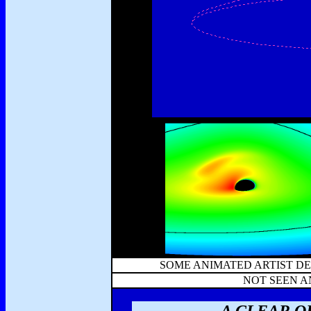
SOME ANIMATED ARTIST DE
NOT SEEN 