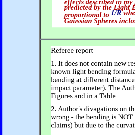
effects described in my
predicted by the Light 
1/R
whe
proportional to
Gaussian Spheres inclo
Referee report
1. It does not contain new re
known light bending formula 
bending at different distance
impact parameter). The Author
Figures and in a Table
2. Author's divagations on th
wrong - the bending is NOT 
claims) but due to the curva