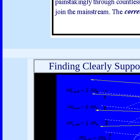
Finding Clearly Suppo