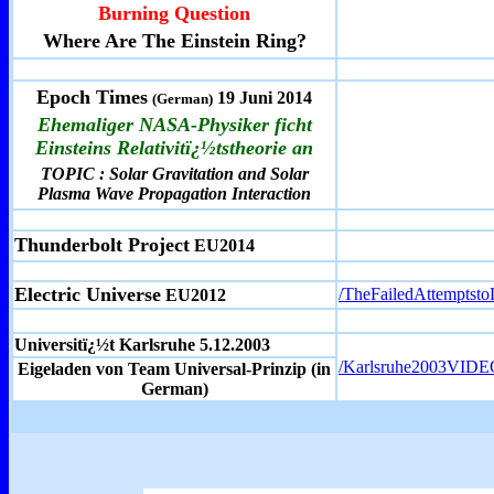
Burning Question
Where Are The Einstein Ring?
Epoch Times
19 Juni 2014
(German)
Ehemaliger NASA-Physiker ficht
Einsteins Relativitï¿½tstheorie an
TOPIC : Solar Gravitation and Solar
Plasma Wave Propagation Interaction
Thunderbolt Project
EU2014
Electric Universe
/TheFailedAttemptst
EU2012
Universitï¿½t Karlsruhe 5.12.2003
/Karlsruhe2003VIDE
Eigeladen von Team Universal-Prinzip (in
German)