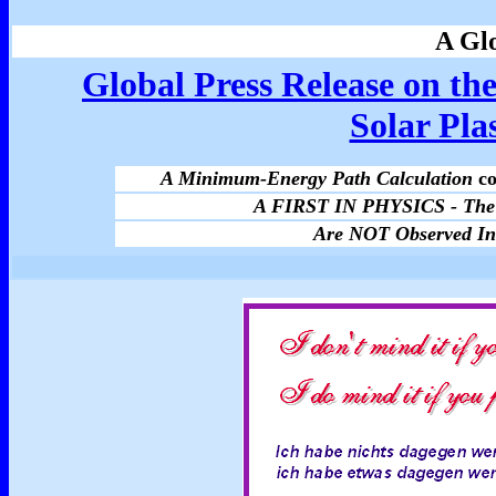
A Glo
Global Press Release on the
Solar Pl
A Minimum-Energy Path Calculation
co
A FIRST IN PHYSICS - The 
Are NOT Observed In 