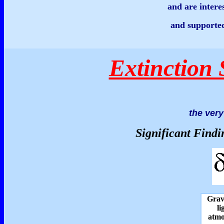
and are intere
and supported
Extinction 
the very 
Significant Findi
Gravi
li
atmo