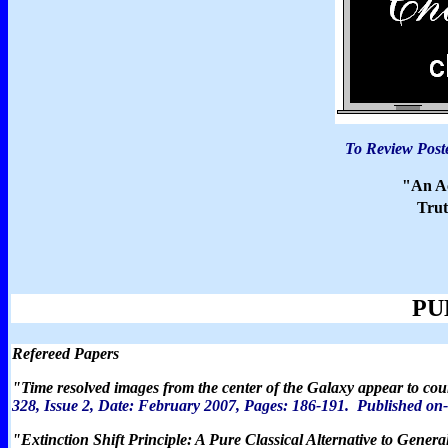
To Review Poste
"An Ac
Tru
PU
Refereed Papers
"
Time resolved images from the center of the Galaxy appear to cou
328, Issue 2, Date: February 2007, Pages:
186-191.
P
ublished on
"
Extinction Shift Principle: A Pure Classical Alternative to Genera