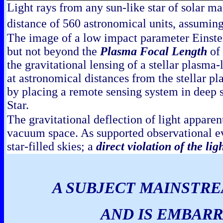
Light rays from any sun-like star of solar m
distance of 560 astronomical units, assuming 
The image of a low impact parameter Einstei
but not beyond the
Plasma Focal Length
of 
the gravitational lensing of a stellar plasm
at astronomical distances from the stellar p
by placing a remote sensing system in deep 
Star.
The gravitational deflection of light appare
vacuum space. As supported observational e
star-filled skies; a
direct violation of the li
A SUBJECT MAINSTRE
AND IS EMBARR