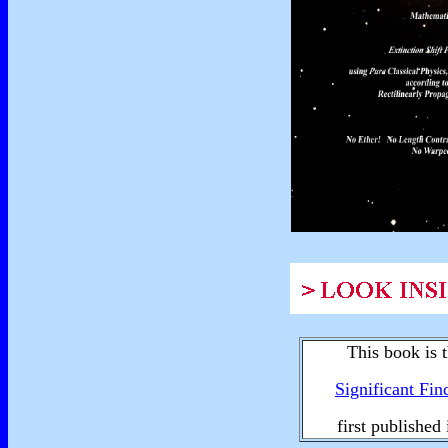
This book is t
Significant Fin
first published