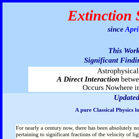
Extinction 
since
Apri
This
Wor
Significant Findi
Astrophysica
A
Direct Interaction
betw
Occurs Nowhere i
Updated
A pure Classical Physics 
For nearly a century now, there has been absolutely n
pertaining to significant fractions of the velocity of 