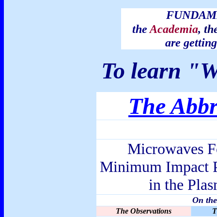
FUNDAME
the
Academia
, th
are getti
To learn "W
The Abbr
Microwaves Fo
Minimum Impact P
in the Pla
On the
The Observations
T