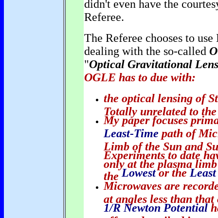
didn't even have the courtes
Referee.
The Referee chooses to use 
dealing with the so-called
O
"
Optical Gravitational Len
OGLE has to due with:
the optical lensing of S
Totally unrelated to the
My paper focuses prima
Least-Time
path of Mic
Limb of the Sun and Sun
Experiments to date ha
only at the plasma limb
Lowest
or the
Least
the
Microwaves are recorded
at angles less than tha
1/R Newton Potential
h