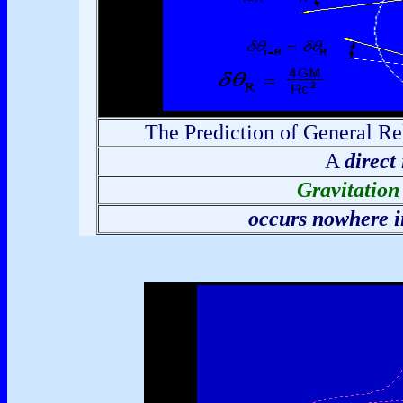
The Prediction of General Rel
A
direct
Gravitation
occurs nowhere