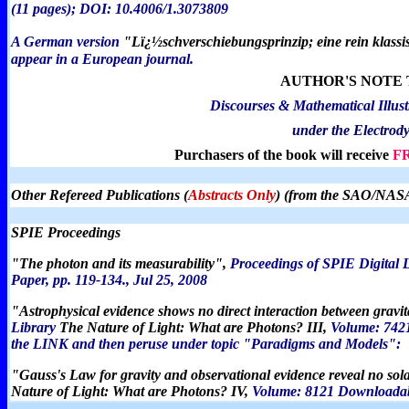
(11 pages); DOI: 10.4006/1.3073809
A German version
"
Lï¿½schverschiebungsprinzip; eine rein klassis
appear in a European journal.
AUTHOR'S NOTE 
Discourses & Mathematical Illust
under the Electrod
Purchasers of the book will receive
F
Other Refereed Publications (
Abstracts Only
) (from the SAO/NASA
SPIE Proceedings
"The photon and its measurability",
Proceedings of SPIE Digital 
Paper, pp. 119-134.,
Jul 25, 2008
"
Astrophysical evidence shows no direct interaction between grav
Library
The Nature of Light: What are Photons? III,
Volume: 7421
the LINK and then peruse under topic "Paradigms and Models":
"Gauss's Law for gravity and observational evidence reveal no so
Nature of Light: What are Photons? IV,
Volume: 8121 Downloadabl