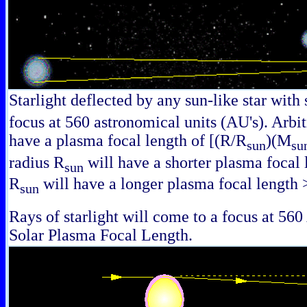
Starlight deflected by any sun-like star with
focus at 560 astronomical units (AU's). Arbit
have a plasma focal length of [(R/R
)(M
sun
su
radius R
will have a shorter plasma focal l
sun
R
will have a longer plasma focal length
sun
Rays of starlight will come to a focus at 560 
Solar Plasma Focal Length.