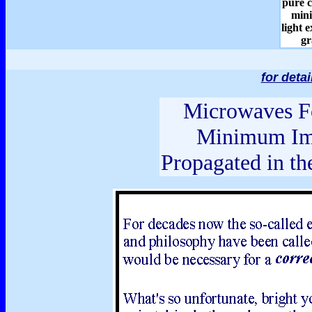
pure c
min
light 
gr
for deta
Microwaves Fo
Minimum Im
Propagated in th