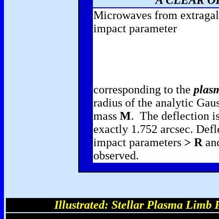
A CLEAR O
Microwaves from extragalac
impact parameter
corresponding to the
plasm
radius of the analytic Gaus
mass
M
. The deflection is
exactly 1.752 arcsec. Defl
impact parameters
> R
and
observed.
Illustrated: Stellar Plasma Limb 