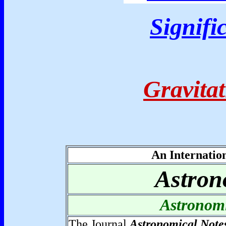
Signifi
Gravita
An Internatio
Astron
Astronom
The Journal
Astronomical Note