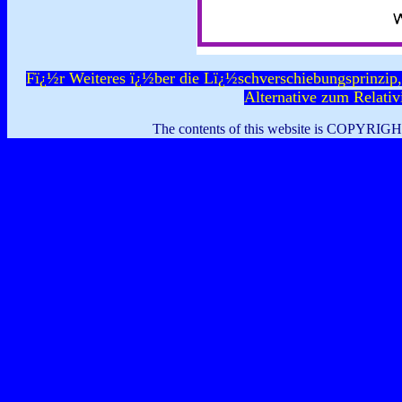
Fï¿½r Weiteres ï¿½ber die Lï¿½schverschiebungsprinzip,
Alternative zum Relativi
The contents of this website is COPYRIG