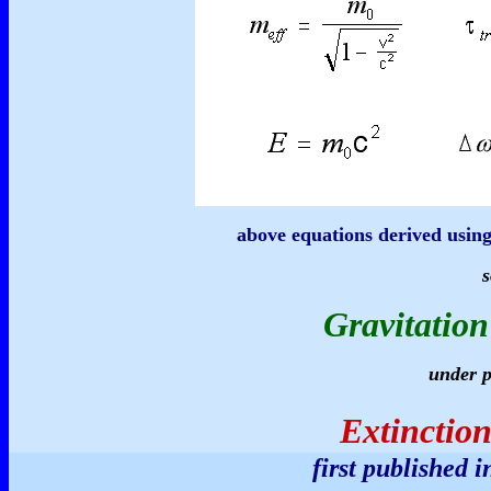
above equations derived using
s
Gravitation
under p
Extinction
first published 