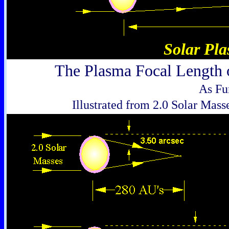
Solar Pl
The Plasma Focal Length o
As Fu
Illustrated from 2.0 Solar Mass