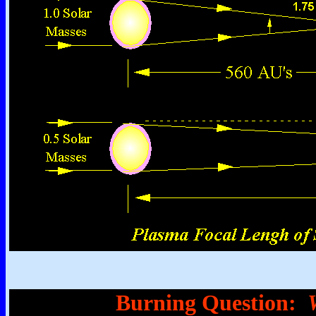
Burning Question: