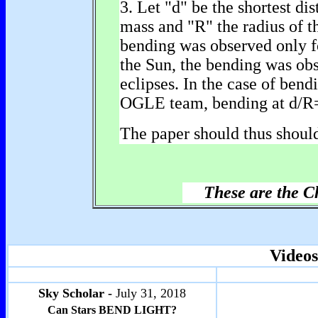
3. Let "d" be the shortest dis
mass and "R" the radius of t
bending was observed only fo
the Sun, the bending was obs
eclipses. In the case of bend
OGLE team, bending at d/R=8
The paper should thus should
These are the C
Videos
Sky Scholar -
July 31, 2018
Can Stars BEND LIGHT?