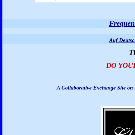
Frequent
Auf Deuts
T
DO YOU
A Collaborative Exchange Site o